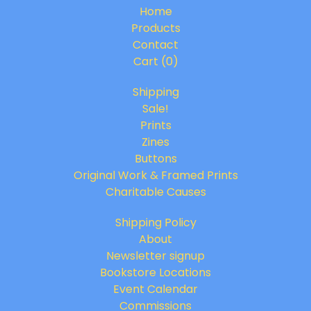
Home
Products
Contact
Cart (
0
)
Shipping
Sale!
Prints
Zines
Buttons
Original Work & Framed Prints
Charitable Causes
Shipping Policy
About
Newsletter signup
Bookstore Locations
Event Calendar
Commissions