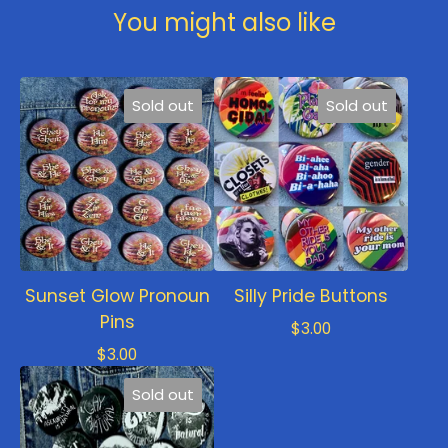
You might also like
Sold out
Sold out
Sunset Glow Pronoun
Silly Pride Buttons
Pins
$
3.00
$
3.00
Sold out