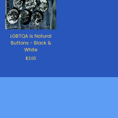
LGBTQA is Natural
Buttons - Black &
White
$
3.00