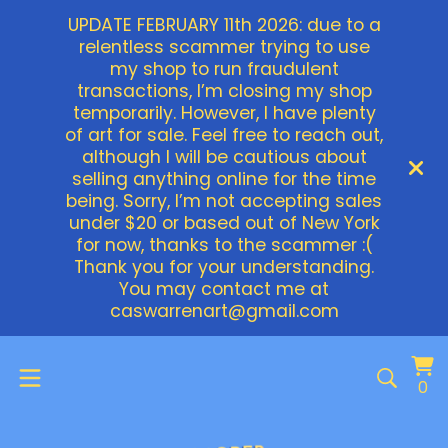
UPDATE FEBRUARY 11th 2026: due to a
relentless scammer trying to use
my shop to run fraudulent
transactions, I’m closing my shop
temporarily. However, I have plenty
of art for sale. Feel free to reach out,
although I will be cautious about
selling anything online for the time
being. Sorry, I’m not accepting sales
under $20 or based out of New York
for now, thanks to the scammer :(
Thank you for your understanding.
You may contact me at
caswarrenart@gmail.com
Vi
0
0
ca
it