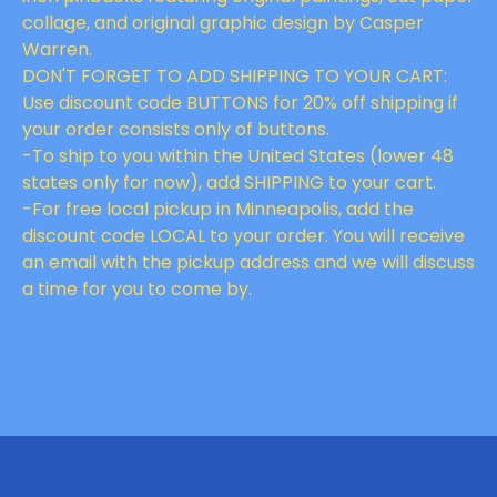
collage, and original graphic design by Casper
Warren.
DON'T FORGET TO ADD SHIPPING TO YOUR CART:
Use discount code BUTTONS for 20% off shipping if
your order consists only of buttons.
-To ship to you within the United States (lower 48
states only for now), add SHIPPING to your cart.
-For free local pickup in Minneapolis, add the
discount code LOCAL to your order. You will receive
an email with the pickup address and we will discuss
a time for you to come by.