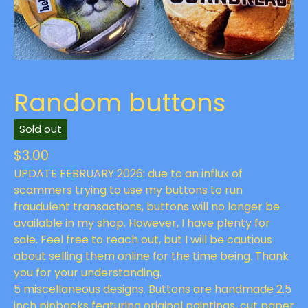
Random buttons
Sold out
$
3.00
UPDATE FEBRUARY 2026: due to an influx of
scammers trying to use my buttons to run
fraudulent transactions, buttons will no longer be
available in my shop. However, I have plenty for
sale. Feel free to reach out, but I will be cautious
about selling them online for the time being. Thank
you for your understanding.
5 miscellaneous designs. Buttons are handmade 2.5
inch pinbacks featuring original paintings, cut paper