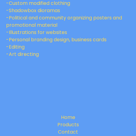
-Custom modified clothing
-Shadowbox dioramas
-Political and community organizing posters and
promotional material
-Illustrations for websites
-Personal branding design, business cards
-Editing
-Art directing
Home
Products
Contact