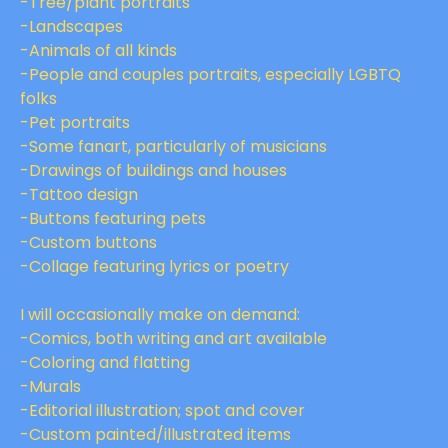
-Tree/plant portraits
-Landscapes
-Animals of all kinds
-People and couples portraits, especially LGBTQ
folks
-Pet portraits
-Some fanart, particularly of musicians
-Drawings of buildings and houses
-Tattoo design
-Buttons featuring pets
-Custom buttons
-Collage featuring lyrics or poetry
I will occasionally make on demand:
-Comics, both writing and art available
-Coloring and flatting
-Murals
-Editorial illustration; spot and cover
-Custom painted/illustrated items