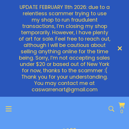
UPDATE FEBRUARY 11th 2026: due to a
relentless scammer trying to use
my shop to run fraudulent
transactions, I’m closing my shop
temporarily. However, I have plenty
of art for sale. Feel free to reach out,
although I will be cautious about
selling anything online for the time
being. Sorry, I’m not accepting sales
under $20 or based out of New York
for now, thanks to the scammer :(
Thank you for your understanding.
You may contact me at
caswarrenart@gmail.com
Vi
0
0
ca
it