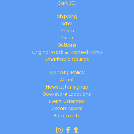
Cart (
0
)
Shipping
Sale!
Prints
Zines
Buttons
Original Work & Framed Prints
Charitable Causes
Shipping Policy
About
Newsletter signup
Bookstore Locations
Event Calendar
Commissions
Back to site