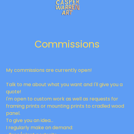
Commissions
My commissions are currently open!
Talk to me about what you want and I'll give you a
quote!
I'm open to custom work as well as requests for
framing prints or mounting prints to cradled wood
panel.
To give you an idea...
I regularly make on demand: