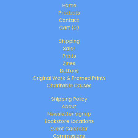
Home
Products
Contact
Cart (
0
)
Shipping
Sale!
Prints
Zines
Buttons
Original Work & Framed Prints
Charitable Causes
Shipping Policy
About
Newsletter signup
Bookstore Locations
Event Calendar
Commissions