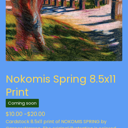
Nokomis Spring 8.5x11
Print
Coming soon
$
10.00 -
$
20.00
Cardstock 8.5x11 print of NOKOMIS SPRING by