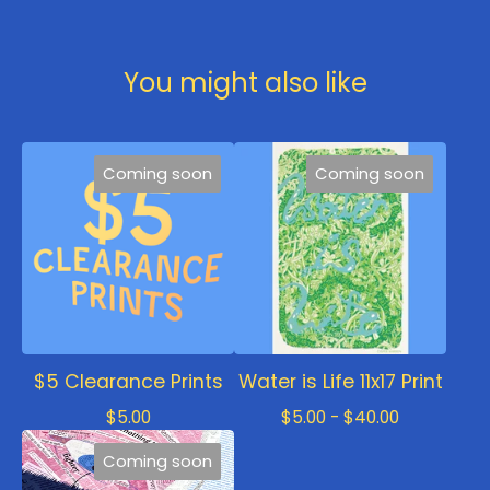
You might also like
Coming soon
Coming soon
$5 Clearance Prints
Water is Life 11x17 Print
$
5.00
$
5.00 -
$
40.00
Coming soon