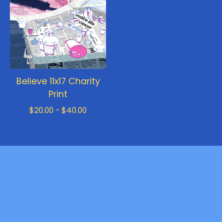
Believe 11x17 Charity
Print
$
20.00 -
$
40.00