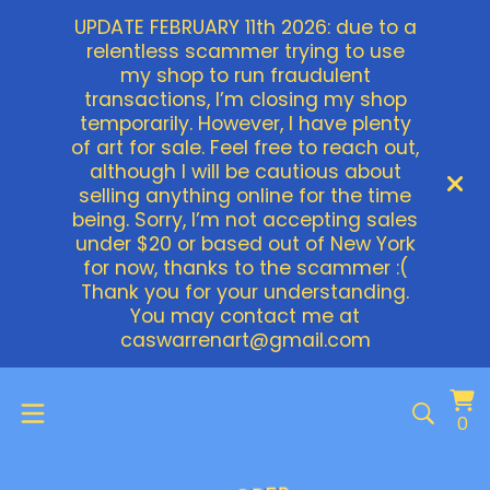
UPDATE FEBRUARY 11th 2026: due to a
relentless scammer trying to use
my shop to run fraudulent
transactions, I’m closing my shop
temporarily. However, I have plenty
of art for sale. Feel free to reach out,
although I will be cautious about
selling anything online for the time
being. Sorry, I’m not accepting sales
under $20 or based out of New York
for now, thanks to the scammer :(
Thank you for your understanding.
You may contact me at
caswarrenart@gmail.com
Vi
0
0
ca
it