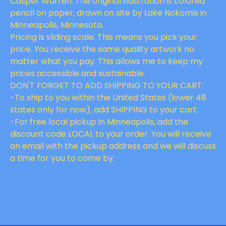
Casper Warren. The original illustration is colored
pencil on paper; drawn on site by Lake Nokomis in
Minneapolis, Minnesota.
Pricing is sliding scale. This means you pick your
price. You receive the same quality artwork no
matter what you pay. This allows me to keep my
prices accessible and sustainable.
DON'T FORGET TO ADD SHIPPING TO YOUR CART:
-To ship to you within the United States (lower 48
states only for now), add SHIPPING to your cart.
-For free local pickup in Minneapolis, add the
discount code LOCAL to your order. You will receive
an email with the pickup address and we will discuss
a time for you to come by.