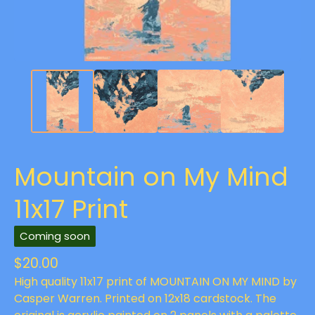
Mountain on My Mind
11x17 Print
Coming soon
$
20.00
High quality 11x17 print of MOUNTAIN ON MY MIND by
Casper Warren. Printed on 12x18 cardstock. The