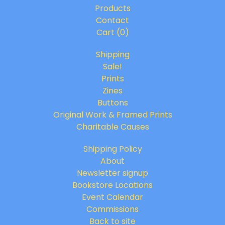
Products
Contact
Cart (
0
)
Shipping
Sale!
Prints
Zines
Buttons
Original Work & Framed Prints
Charitable Causes
Shipping Policy
About
Newsletter signup
Bookstore Locations
Event Calendar
Commissions
Back to site