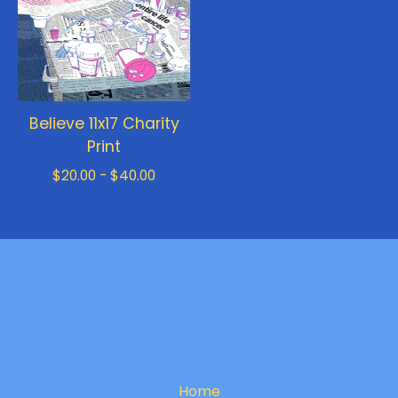
Believe 11x17 Charity
Print
$
20.00 -
$
40.00
Home