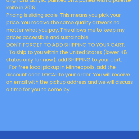
original is acrylic painted on 2 panels with a palette
knife in 2018.
Pricing is sliding scale. This means you pick your
price. You receive the same quality artwork no
matter what you pay. This allows me to keep my
prices accessible and sustainable.
DON'T FORGET TO ADD SHIPPING TO YOUR CART:
-To ship to you within the United States (lower 48
states only for now), add SHIPPING to your cart.
-For free local pickup in Minneapolis, add the
discount code LOCAL to your order. You will receive
an email with the pickup address and we will discuss
a time for you to come by.