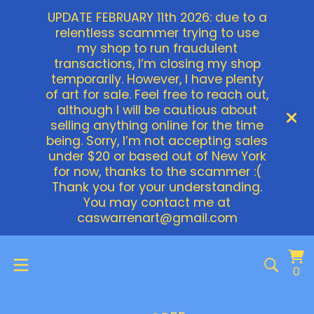
UPDATE FEBRUARY 11th 2026: due to a
relentless scammer trying to use
my shop to run fraudulent
transactions, I’m closing my shop
temporarily. However, I have plenty
of art for sale. Feel free to reach out,
although I will be cautious about
selling anything online for the time
being. Sorry, I’m not accepting sales
under $20 or based out of New York
for now, thanks to the scammer :(
Thank you for your understanding.
You may contact me at
caswarrenart@gmail.com
Vi
0
0
ca
it