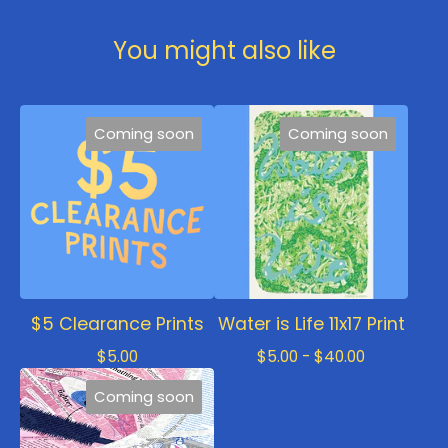
You might also like
Coming soon
Coming soon
$5 Clearance Prints
Water is Life 11x17 Print
$
5.00
$
5.00 -
$
40.00
Coming soon